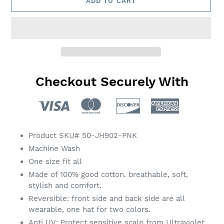
ADD TO CART
Checkout Securely With
Adding
product
Product SKU# 50-JH902-PNK
to
Machine Wash
your
One size fit all
cart
Made of 100% good cotton. breathable, soft,
stylish and comfort.
Reversible: front side and back side are all
wearable, one hat for two colors.
Anti UV: Protect sensitive scalp from Ultraviolet.