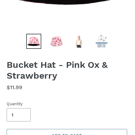
Bucket Hat - Pink Ox &
Strawberry
Regular
$11.99
price
Quantity