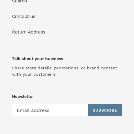
Search
Contact us
Return Address
Talk about your business
Share store details, promotions, or brand content
with your customers.
Newsletter
SUBSCRIBE