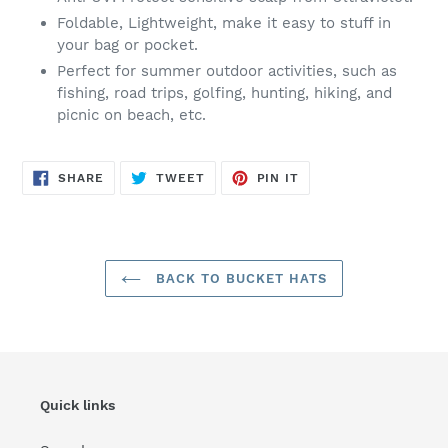
Foldable, Lightweight, make it easy to stuff in
your bag or pocket.
Perfect for summer outdoor activities, such as
fishing, road trips, golfing, hunting, hiking, and
picnic on beach, etc.
SHARE
TWEET
PIN
SHARE
TWEET
PIN IT
ON
ON
ON
FACEBOOK
TWITTER
PINTEREST
BACK TO BUCKET HATS
Quick links