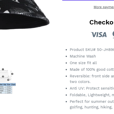
More paymen
Checko
Adding
product
Product SKU# 50-JH89
to
Machine Wash
your
One size fit all
cart
Made of 100% good cotto
Reversible: front side a
two colors.
Anti UV: Protect sensiti
Foldable, Lightweight, m
Perfect for summer outdo
golfing, hunting, hiking,