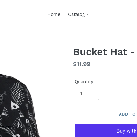
Home
Catalog
Bucket Hat -
Regular
$11.99
price
Quantity
ADD TO