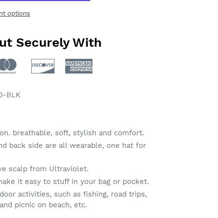
t options
ut Securely With
0-BLK
n. breathable, soft, stylish and comfort.
nd back side are all wearable, one hat for
ve scalp from Ultraviolet.
ake it easy to stuff in your bag or pocket.
or activities, such as fishing, road trips,
 and picnic on beach, etc.