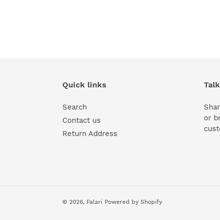
Quick links
Talk
Search
Shar
or b
Contact us
cust
Return Address
© 2026,
Falari
Powered by Shopify