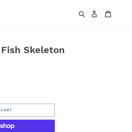
Search
Log in
Cart
 Fish Skeleton
 CART