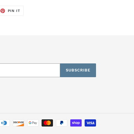
EET
PIN
PIN IT
ON
TTER
PINTEREST
SUBSCRIBE
Payment
methods