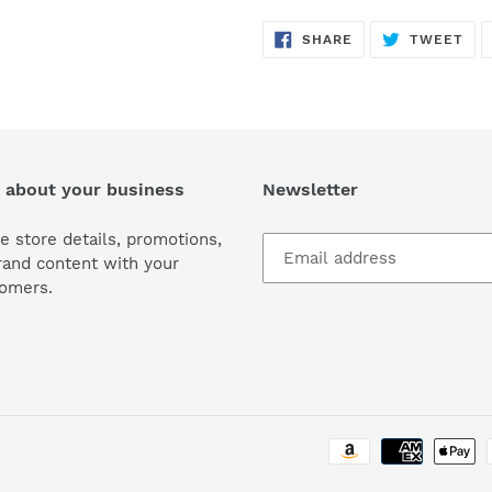
SHARE
TW
SHARE
TWEET
ON
ON
FACEBOOK
TWI
 about your business
Newsletter
e store details, promotions,
rand content with your
omers.